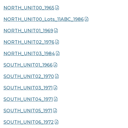
NORTH_UNIT00_1965
NORTH_UNIT00_Lots_11ABC_1986
NORTH_UNIT01_1969
NORTH_UNIT02_1976
NORTH_UNIT03_1984
SOUTH_UNIT01_1966
SOUTH_UNIT02_1970
SOUTH_UNIT03_1971
SOUTH_UNIT04_1971
SOUTH_UNIT05_1971
SOUTH_UNIT06_1972