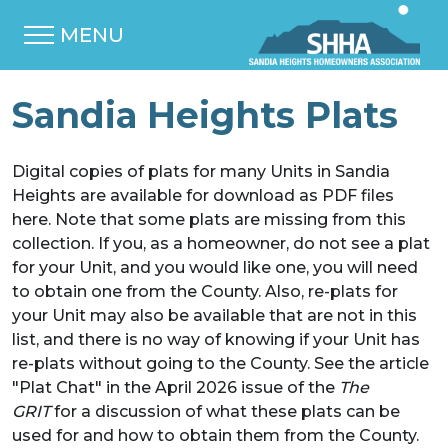
MENU
Sandia Heights Plats
Digital copies of plats for many Units in Sandia
Heights are available for download as PDF files
here. Note that some plats are missing from this
collection. If you, as a homeowner, do not see a plat
for your Unit, and you would like one, you will need
to obtain one from the County. Also, re-plats for
your Unit may also be available that are not in this
list, and there is no way of knowing if your Unit has
re-plats without going to the County. See the article
"Plat Chat" in the April 2026 issue of the
The
GRIT
for a discussion of what these plats can be
used for and how to obtain them from the County.