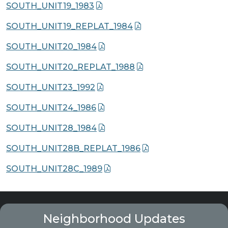
SOUTH_UNIT19_1983
SOUTH_UNIT19_REPLAT_1984
SOUTH_UNIT20_1984
SOUTH_UNIT20_REPLAT_1988
SOUTH_UNIT23_1992
SOUTH_UNIT24_1986
SOUTH_UNIT28_1984
SOUTH_UNIT28B_REPLAT_1986
SOUTH_UNIT28C_1989
Neighborhood Updates