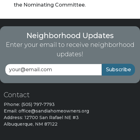
the Nominating Committee.
Neighborhood Updates
Enter your email to receive neighborhood
updates!
Subscribe
Contact
Phone: (505) 797-7793
Email: office@sandiahomeowners.org
Address: 12700 San Rafael NE #3
Albuquerque, NM 87122