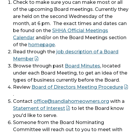
Check to make sure you can make most or all
of the upcoming Board meetings. Currently they
are held on the second Wednesday of the
month, at 6 pm. The exact times and dates can
be found on the
SHHA Official Meetings
Calendar
and/or on the Board Meetings section
of the
homepage
.
Read through the
job description of a Board
Member
Browse through past
Board Minutes
, located
under each Board Meeting, to get an idea of the
types of business currently before the Board.
Review
Board of Directors Meeting Procedure
.
Contact
office@sandiahomeowners.org
with a
Statement of Interest
to let the Board know
you'd like to serve.
Someone from the Board Nominating
Committee will reach out to you to meet with