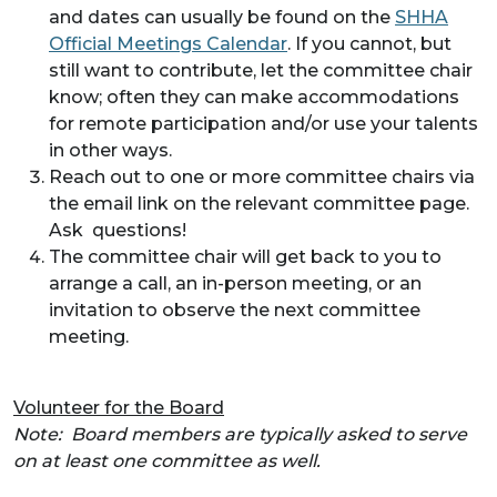
and dates can usually be found on the
SHHA
Official Meetings Calendar
. If you cannot, but
still want to contribute, let the committee chair
know; often they can make accommodations
for remote participation and/or use your talents
in other ways.
Reach out to one or more committee chairs via
the email link on the relevant committee page.
Ask questions!
The committee chair will get back to you to
arrange a call, an in-person meeting, or an
invitation to observe the next committee
meeting.
Volunteer for the Board
Note:
Board members are typically asked to serve
on at least one committee as well.