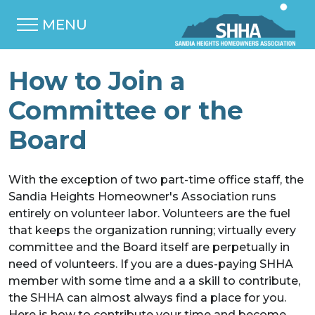
MENU
How to Join a
Committee or the
Board
With the exception of two part-time office staff, the
Sandia Heights Homeowner's Association runs
entirely on volunteer labor. Volunteers are the fuel
that keeps the organization running; virtually every
committee and the Board itself are perpetually in
need of volunteers. If you are a dues-paying SHHA
member with some time and a a skill to contribute,
the SHHA can almost always find a place for you.
Here is how to contribute your time and become