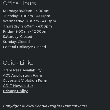
Office Hours
Monday: 9:00am - 4:00pm
Tuesday: 9:00am - 4:00pm
Wednesday: 9:00am - 4:00pm
Thursday: 9:00am - 4:00pm
Friday: 9:00am - 12:00pm
Saturday: Closed
Sunday: Closed
Federal Holidays: Closed
Quick Links
Tram Pass Availability
ACC Application Form
Covenant Violation Form
GRIT Newsletter
Privacy Policy
Copyright © 2026 Sandia Heights Homeowners