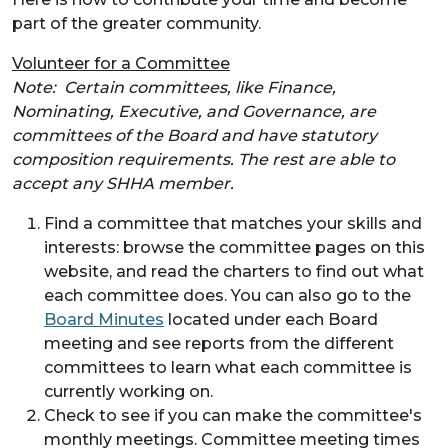
part of the greater community.
Volunteer for a Committee
Note: Certain committees, like Finance,
Nominating, Executive, and Governance, are
committees of the Board and have statutory
composition requirements. The rest are able to
accept any SHHA member.
Find a committee that matches your skills and
interests: browse the committee pages on this
website, and read the charters to find out what
each committee does. You can also go to the
Board Minutes
located under each Board
meeting and see reports from the different
committees to learn what each committee is
currently working on.
Check to see if you can make the committee's
monthly meetings. Committee meeting times