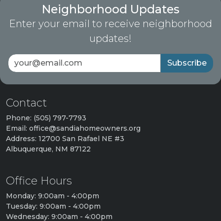
Neighborhood Updates
Enter your email to receive neighborhood
updates!
Subscribe
Contact
Phone: (505) 797-7793
Email: office@sandiahomeowners.org
Address: 12700 San Rafael NE #3
Albuquerque, NM 87122
Office Hours
Monday: 9:00am - 4:00pm
Tuesday: 9:00am - 4:00pm
Wednesday: 9:00am - 4:00pm