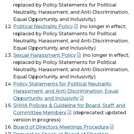
replaced by Policy Statements for Political
Neutrality, Harassment, and Anti-Discrimination,
Equal Opportunity, and Inclusivity.)
Political Neutrality Policy
(no longer in effect;
replaced by Policy Statements for Political
Neutrality, Harassment, and Anti-Discrimination,
Equal Opportunity, and Inclusivity.)
Sexual Harassment Policy
(no longer in effect;
replaced by Policy Statements for Political
Neutrality, Harassment, and Anti-Discrimination,
Equal Opportunity, and Inclusivity.)
Policy Statements for Political Neutrality,
Harassment, and Anti-Discrimination, Equal
Opportunity, and Inclusivity
SHHA Policies & Guideline for Board, Staff, and
Committee Members
(deprecated; updated
version in progress)
Board of Directors Meetings Procedure