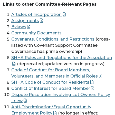
Links to other Committee-Relevant Pages
Articles of Incorporation
Assignments
Bylaws
Community Documents
Covenants, Conditions, and Restrictions
(cross-
listed with Covenant Support Committee;
Governance has prime ownership)
SHHA Rules and Regulations for the Association
(deprecated; updated version in progress)
Code of Conduct for Board Members,
Volunteers, and Members in Official Roles
SHHA Code of Conduct for Residents
Conflict of Interest for Board Member
Dispute Resolution Involving Lot Owners Policy
- new
Anti-Discrimination/Equal Opportunity
Employment Policy
(no longer in effect;