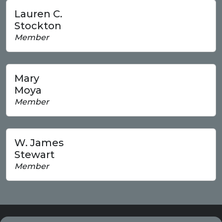
Lauren C.
Stockton
Member
Mary
Moya
Member
W. James
Stewart
Member