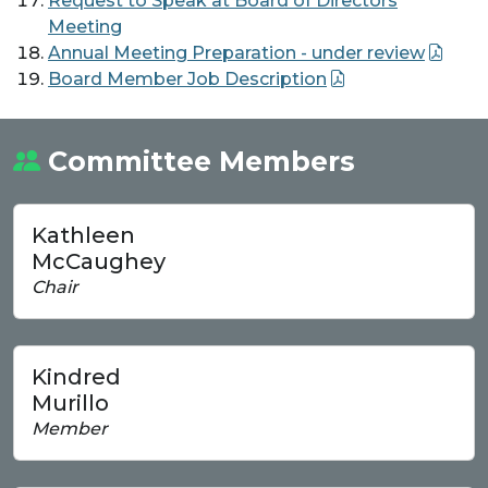
Request to Speak at Board of Directors
Meeting
Annual Meeting Preparation - under review
Board Member Job Description
Committee Members
Kathleen
McCaughey
Chair
Kindred
Murillo
Member