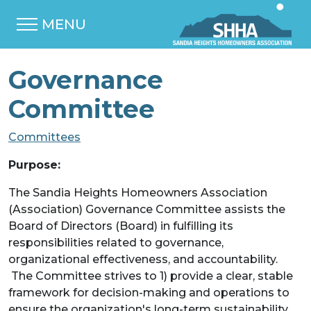
MENU
Governance
Committee
Committees
Purpose:
The Sandia Heights Homeowners Association
(Association) Governance Committee assists the
Board of Directors (Board) in fulfilling its
responsibilities related to governance,
organizational effectiveness, and accountability.
The Committee strives to 1) provide a clear, stable
framework for decision-making and operations to
ensure the organization's long-term sustainability