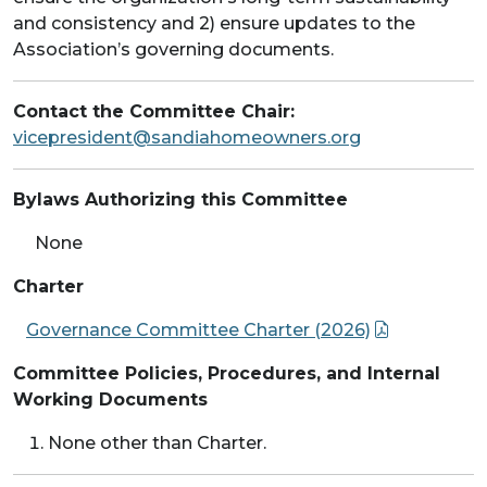
and consistency and 2) ensure updates to the
Association’s governing documents.
Contact the Committee Chair:
vicepresident@sandiahomeowners.org
Bylaws Authorizing this Committee
None
Charter
Governance Committee Charter (2026)
Committee Policies, Procedures, and Internal
Working Documents
None other than Charter.