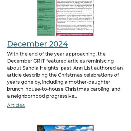
December 2024
With the end of the year approaching, the
December GRIT featured articles reminiscing
about Sandia Heights’ past. Ann List authored an
article describing the Christmas celebrations of
years gone by, including a mother-daughter
brunch, house-to-house Christmas caroling, and
a neighborhood progressive...
Articles