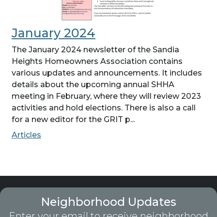
January 2024
The January 2024 newsletter of the Sandia
Heights Homeowners Association contains
various updates and announcements. It includes
details about the upcoming annual SHHA
meeting in February, where they will review 2023
activities and hold elections. There is also a call
for a new editor for the GRIT p...
Articles
Neighborhood Updates
Enter your email to receive neighborhood