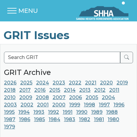
MENU
GRIT Issues
Sear
GRIT Archive
2026
2025
2024
2023
2022
2021
2020
2019
2018
2017
2016
2015
2014
2013
2012
2011
2010
2009
2008
2007
2006
2005
2004
2003
2002
2001
2000
1999
1998
1997
1996
1995
1994
1993
1992
1991
1990
1989
1988
1987
1986
1985
1984
1983
1982
1981
1980
1979