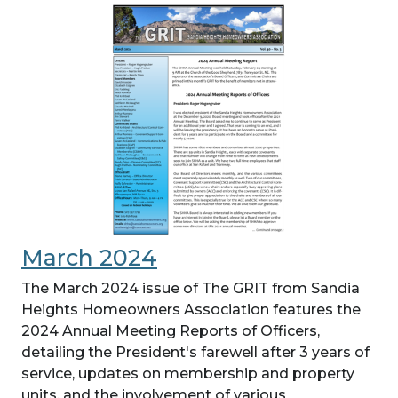
March 2024
The March 2024 issue of The GRIT from Sandia
Heights Homeowners Association features the
2024 Annual Meeting Reports of Officers,
detailing the President's farewell after 3 years of
service, updates on membership and property
units, and the involvement of various