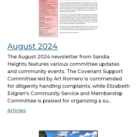
August 2024
The August 2024 newsletter from Sandia
Heights features various committee updates
and community events. The Covenant Support
Committee led by Art Romero is commended
for diligently handling complaints, while Elizabeth
Edgren's Community Service and Membership
Committee is praised for organizing a su...
Articles