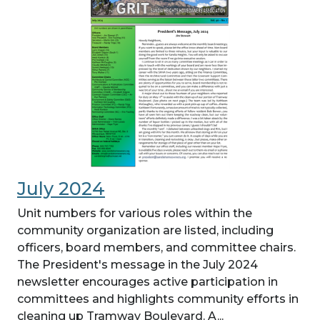
July 2024
Unit numbers for various roles within the
community organization are listed, including
officers, board members, and committee chairs.
The President's message in the July 2024
newsletter encourages active participation in
committees and highlights community efforts in
cleaning up Tramway Boulevard. A...