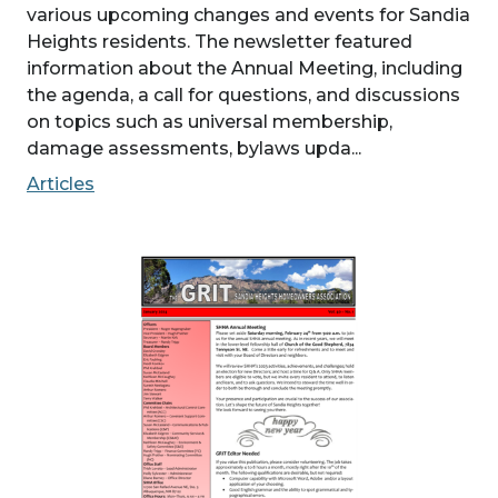
various upcoming changes and events for Sandia
Heights residents. The newsletter featured
information about the Annual Meeting, including
the agenda, a call for questions, and discussions
on topics such as universal membership,
damage assessments, bylaws upda...
Articles