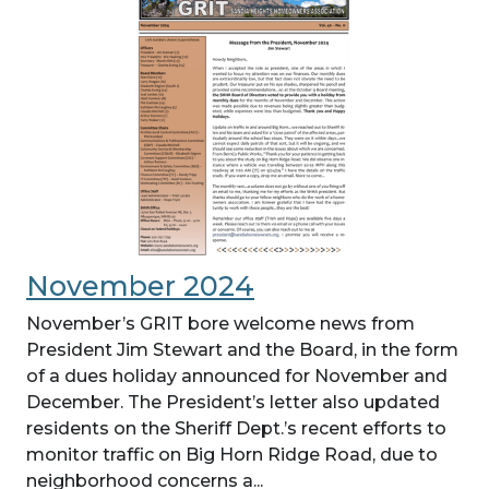
November 2024
November’s GRIT bore welcome news from
President Jim Stewart and the Board, in the form
of a dues holiday announced for November and
December. The President’s letter also updated
residents on the Sheriff Dept.’s recent efforts to
monitor traffic on Big Horn Ridge Road, due to
neighborhood concerns a...