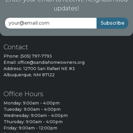
updates!
Subscribe
Contact
Phone: (505) 797-7793
Email: office@sandiahomeowners.org
Address: 12700 San Rafael NE #3
Albuquerque, NM 87122
Office Hours
Monday: 9:00am - 4:00pm
Tuesday: 9:00am - 4:00pm
Wednesday: 9:00am - 4:00pm
Thursday: 9:00am - 4:00pm
Friday: 9:00am - 12:00pm