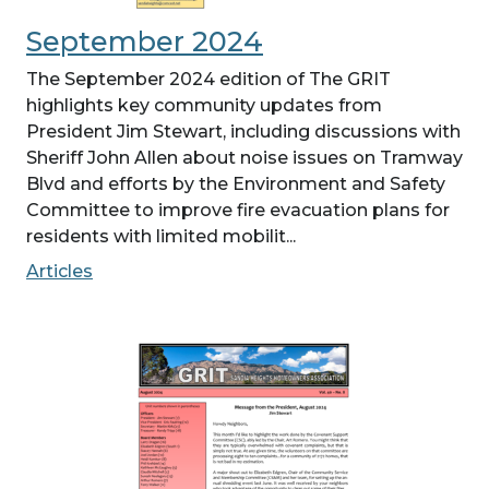
September 2024
The September 2024 edition of The GRIT
highlights key community updates from
President Jim Stewart, including discussions with
Sheriff John Allen about noise issues on Tramway
Blvd and efforts by the Environment and Safety
Committee to improve fire evacuation plans for
residents with limited mobilit...
Articles