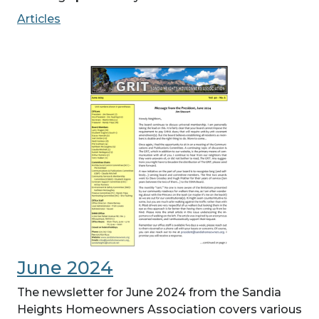
Articles
June 2024
The newsletter for June 2024 from the Sandia
Heights Homeowners Association covers various