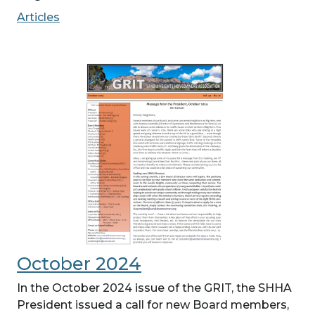
Articles
October 2024
In the October 2024 issue of the GRIT, the SHHA
President issued a call for new Board members,