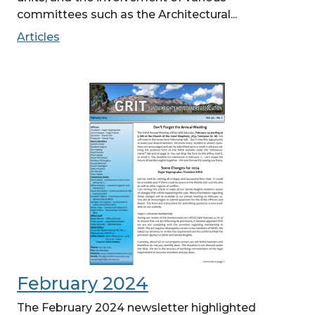
committees such as the Architectural...
Articles
February 2024
The February 2024 newsletter highlighted