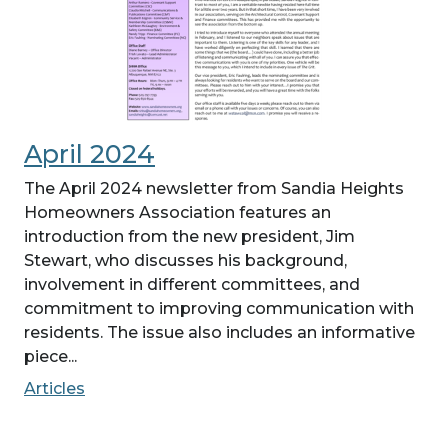
April 2024
The April 2024 newsletter from Sandia Heights
Homeowners Association features an
introduction from the new president, Jim
Stewart, who discusses his background,
involvement in different committees, and
commitment to improving communication with
residents. The issue also includes an informative
piece...
Articles