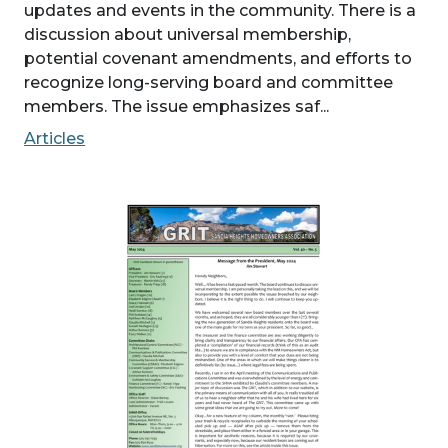
updates and events in the community. There is a
discussion about universal membership,
potential covenant amendments, and efforts to
recognize long-serving board and committee
members. The issue emphasizes saf...
Articles