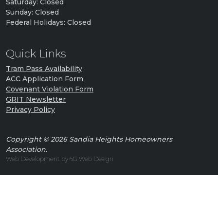
Saturday: Closed
Sunday: Closed
Federal Holidays: Closed
Quick Links
Tram Pass Availability
ACC Application Form
Covenant Violation Form
GRIT Newsletter
Privacy Policy
Copyright © 2026 Sandia Heights Homeowners
Association.
Web Development by 6G Web Design