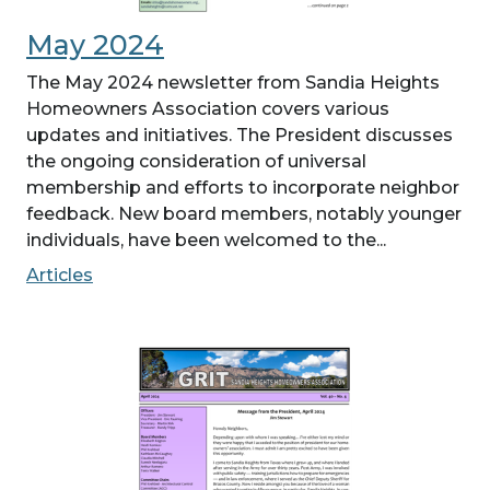
May 2024
The May 2024 newsletter from Sandia Heights
Homeowners Association covers various
updates and initiatives. The President discusses
the ongoing consideration of universal
membership and efforts to incorporate neighbor
feedback. New board members, notably younger
individuals, have been welcomed to the...
Articles