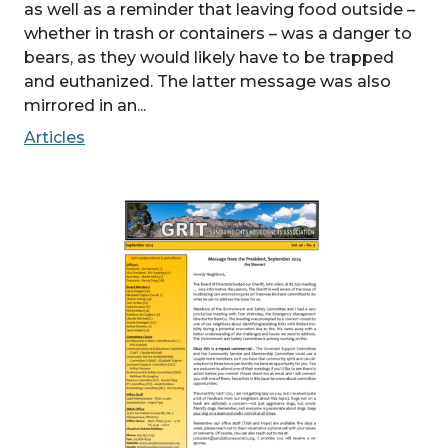
as well as a reminder that leaving food outside –
whether in trash or containers – was a danger to
bears, as they would likely have to be trapped
and euthanized. The latter message was also
mirrored in an...
Articles