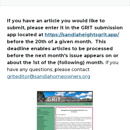
If you have an article you would like to
submit, please enter it in the GRIT submission
app located at
https://sandiaheightsgrit.app/
before the 20th of a given month. This
deadline enables articles to be processed
before the next month's issue appears on or
about the 1st of the (following) month.
If you
have any questions, please contact
griteditor@sandiahomeowners.org