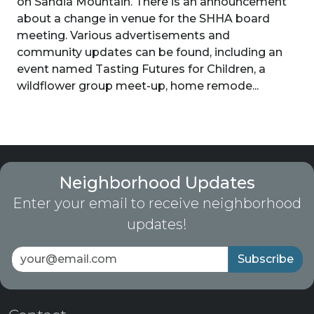
on Sandia Mountain. There is an announcement
about a change in venue for the SHHA board
meeting. Various advertisements and
community updates can be found, including an
event named Tasting Futures for Children, a
wildflower group meet-up, home remode...
Neighborhood Updates
Enter your email to receive neighborhood
updates!
Subscribe