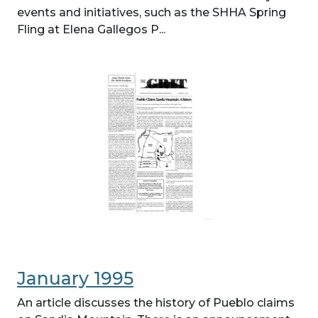
events and initiatives, such as the SHHA Spring
Fling at Elena Gallegos P...
January 1995
An article discusses the history of Pueblo claims