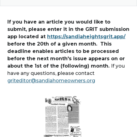
If you have an article you would like to
submit, please enter it in the GRIT submission
app located at
https://sandiaheightsgrit.app/
before the 20th of a given month. This
deadline enables articles to be processed
before the next month's issue appears on or
about the 1st of the (following) month.
If you
have any questions, please contact
griteditor@sandiahomeowners.org