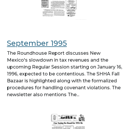
September 1995
The Roundhouse Report discusses New
Mexico's slowdown in tax revenues and the
upcoming Regular Session starting on January 16,
1996, expected to be contentious. The SHHA Fall
Bazaar is highlighted along with the formalized
procedures for handling covenant violations. The
newsletter also mentions The...