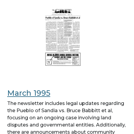
March 1995
The newsletter includes legal updates regarding
the Pueblo of Sandia vs. Bruce Babbitt et al,
focusing on an ongoing case involving land
disputes and governmental entities. Additionally,
there are announcements about community