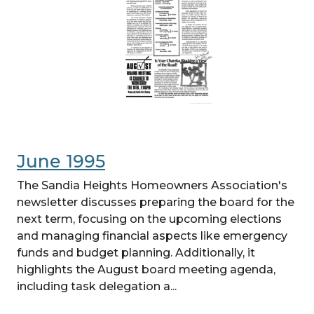
June 1995
The Sandia Heights Homeowners Association's
newsletter discusses preparing the board for the
next term, focusing on the upcoming elections
and managing financial aspects like emergency
funds and budget planning. Additionally, it
highlights the August board meeting agenda,
including task delegation a...