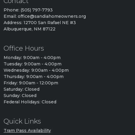
Contact
Phone: (505) 797-7793
Email: office@sandiahomeowners.org
Address: 12700 San Rafael NE #3
Albuquerque, NM 87122
Office Hours
Monday: 9:00am - 4:00pm
Tuesday: 9:00am - 4:00pm
Wednesday: 9:00am - 4:00pm
Thursday: 9:00am - 4:00pm
Friday: 9:00am - 12:00pm
Saturday: Closed
Sunday: Closed
Federal Holidays: Closed
Quick Links
Tram Pass Availability