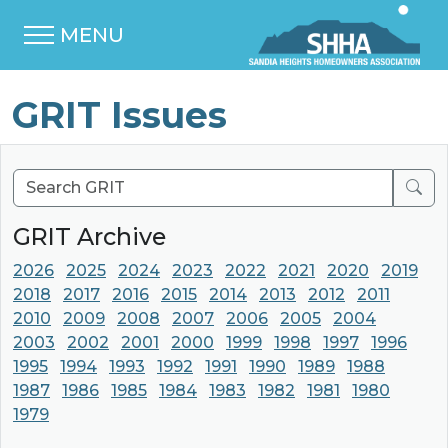
MENU
GRIT Issues
Sear
GRIT Archive
2026
2025
2024
2023
2022
2021
2020
2019
2018
2017
2016
2015
2014
2013
2012
2011
2010
2009
2008
2007
2006
2005
2004
2003
2002
2001
2000
1999
1998
1997
1996
1995
1994
1993
1992
1991
1990
1989
1988
1987
1986
1985
1984
1983
1982
1981
1980
1979