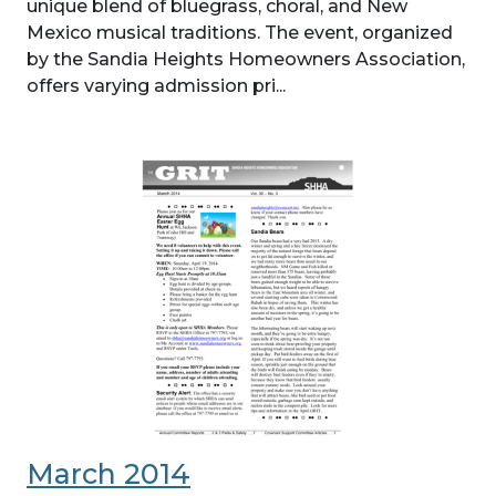
unique blend of bluegrass, choral, and New
Mexico musical traditions. The event, organized
by the Sandia Heights Homeowners Association,
offers varying admission pri...
March 2014