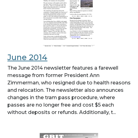
June 2014
The June 2014 newsletter features a farewell
message from former President Ann
Zimmerman, who resigned due to health reasons
and relocation. The newsletter also announces
changes in the tram pass procedure, where
passes are no longer free and cost $5 each
without deposits or refunds. Additionally, t...