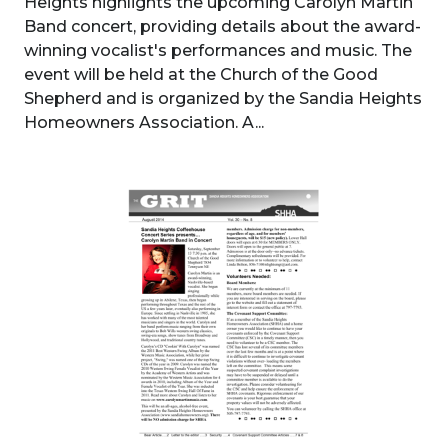
Heights highlights the upcoming Carolyn Martin
Band concert, providing details about the award-
winning vocalist's performances and music. The
event will be held at the Church of the Good
Shepherd and is organized by the Sandia Heights
Homeowners Association. A...