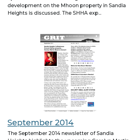
development on the Mhoon property in Sandia
Heights is discussed. The SHHA exp...
September 2014
The September 2014 newsletter of Sandia