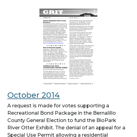
October 2014
A request is made for votes supporting a
Recreational Bond Package in the Bernalillo
County General Election to fund the BioPark
River Otter Exhibit. The denial of an appeal for a
Special Use Permit allowing a residential