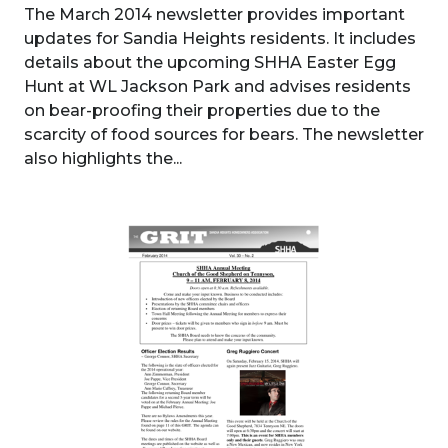
The March 2014 newsletter provides important
updates for Sandia Heights residents. It includes
details about the upcoming SHHA Easter Egg
Hunt at WL Jackson Park and advises residents
on bear-proofing their properties due to the
scarcity of food sources for bears. The newsletter
also highlights the...