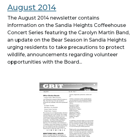
August 2014
The August 2014 newsletter contains
information on the Sandia Heights Coffeehouse
Concert Series featuring the Carolyn Martin Band,
an update on the Bear Season in Sandia Heights
urging residents to take precautions to protect
wildlife, announcements regarding volunteer
opportunities with the Board...