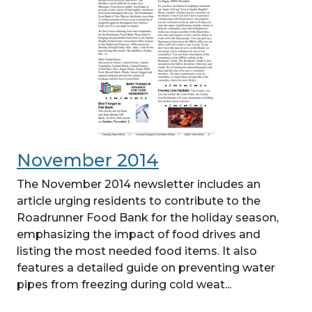
November 2014
The November 2014 newsletter includes an
article urging residents to contribute to the
Roadrunner Food Bank for the holiday season,
emphasizing the impact of food drives and
listing the most needed food items. It also
features a detailed guide on preventing water
pipes from freezing during cold weat...