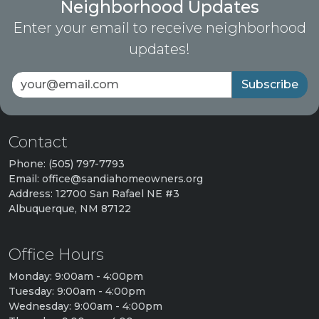
Neighborhood Updates
Enter your email to receive neighborhood
updates!
Subscribe
Contact
Phone: (505) 797-7793
Email: office@sandiahomeowners.org
Address: 12700 San Rafael NE #3
Albuquerque, NM 87122
Office Hours
Monday: 9:00am - 4:00pm
Tuesday: 9:00am - 4:00pm
Wednesday: 9:00am - 4:00pm