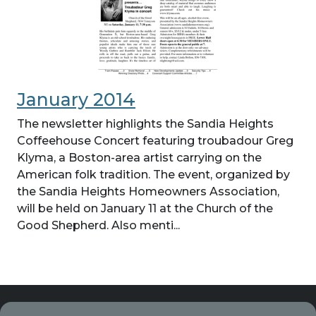
January 2014
The newsletter highlights the Sandia Heights
Coffeehouse Concert featuring troubadour Greg
Klyma, a Boston-area artist carrying on the
American folk tradition. The event, organized by
the Sandia Heights Homeowners Association,
will be held on January 11 at the Church of the
Good Shepherd. Also menti...