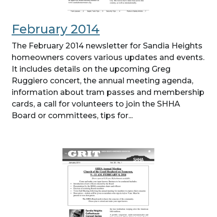
February 2014
The February 2014 newsletter for Sandia Heights
homeowners covers various updates and events.
It includes details on the upcoming Greg
Ruggiero concert, the annual meeting agenda,
information about tram passes and membership
cards, a call for volunteers to join the SHHA
Board or committees, tips for...