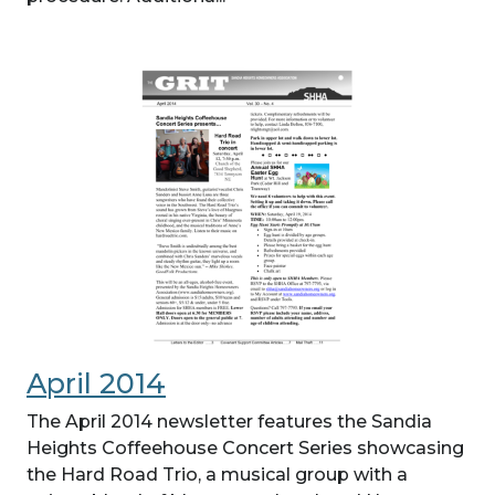
April 2014
The April 2014 newsletter features the Sandia
Heights Coffeehouse Concert Series showcasing
the Hard Road Trio, a musical group with a