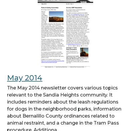
May 2014
The May 2014 newsletter covers various topics
relevant to the Sandia Heights community. It
includes reminders about the leash regulations
for dogs in the neighborhood parks, information
about Bernalillo County ordinances related to
animal restraint, and a change in the Tram Pass
procedure. Additiona...