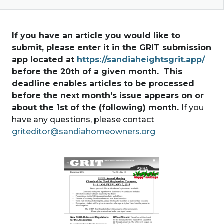
If you have an article you would like to
submit, please enter it in the GRIT submission
app located at
https://sandiaheightsgrit.app/
before the 20th of a given month. This
deadline enables articles to be processed
before the next month's issue appears on or
about the 1st of the (following) month.
If you
have any questions, please contact
griteditor@sandiahomeowners.org