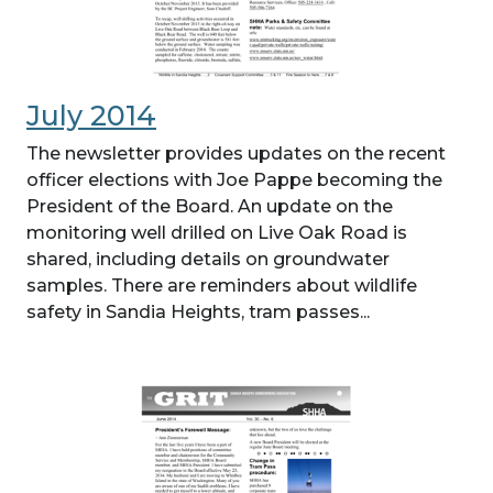
July 2014
The newsletter provides updates on the recent
officer elections with Joe Pappe becoming the
President of the Board. An update on the
monitoring well drilled on Live Oak Road is
shared, including details on groundwater
samples. There are reminders about wildlife
safety in Sandia Heights, tram passes...