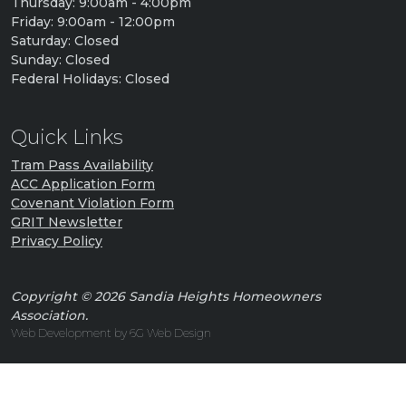
Thursday: 9:00am - 4:00pm
Friday: 9:00am - 12:00pm
Saturday: Closed
Sunday: Closed
Federal Holidays: Closed
Quick Links
Tram Pass Availability
ACC Application Form
Covenant Violation Form
GRIT Newsletter
Privacy Policy
Copyright © 2026 Sandia Heights Homeowners
Association.
Web Development by 6G Web Design