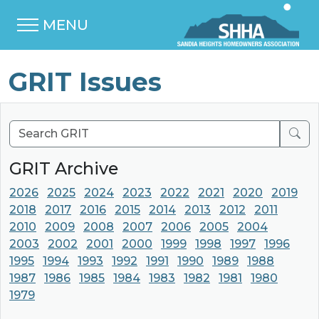
MENU
GRIT Issues
Sear
GRIT Archive
2026
2025
2024
2023
2022
2021
2020
2019
2018
2017
2016
2015
2014
2013
2012
2011
2010
2009
2008
2007
2006
2005
2004
2003
2002
2001
2000
1999
1998
1997
1996
1995
1994
1993
1992
1991
1990
1989
1988
1987
1986
1985
1984
1983
1982
1981
1980
1979