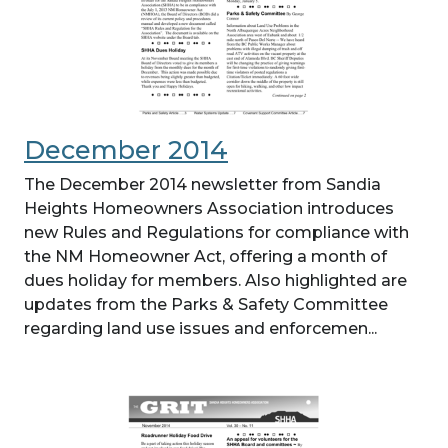
December 2014
The December 2014 newsletter from Sandia
Heights Homeowners Association introduces
new Rules and Regulations for compliance with
the NM Homeowner Act, offering a month of
dues holiday for members. Also highlighted are
updates from the Parks & Safety Committee
regarding land use issues and enforcemen...