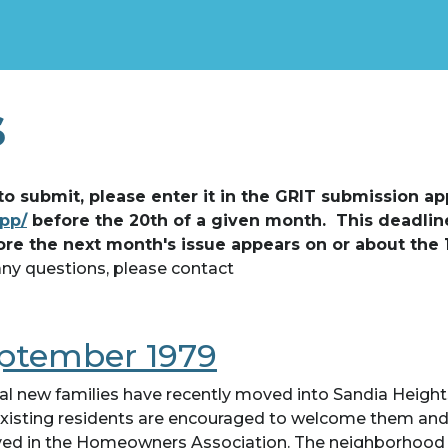
s
 to submit, please enter it in the GRIT submission ap
app/
before the 20th of a given month. This deadlin
ore the next month's issue appears on or about the 
any questions, please contact
ptember 1979
al new families have recently moved into Sandia Height
xisting residents are encouraged to welcome them and
ved in the Homeowners Association. The neighborhood 