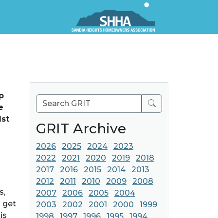
p
Search
e
1st
GRIT Archive
2026
2025
2024
2023
2022
2021
2020
2019
2018
2017
2016
2015
2014
2013
2012
2011
2010
2009
2008
s,
2007
2006
2005
2004
 get
2003
2002
2001
2000
1999
is
1998
1997
1996
1995
1994