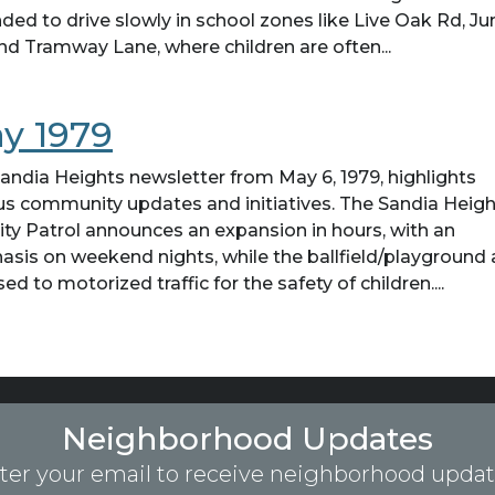
ded to drive slowly in school zones like Live Oak Rd, Ju
 and Tramway Lane, where children are often...
y 1979
andia Heights newsletter from May 6, 1979, highlights
us community updates and initiatives. The Sandia Heig
ity Patrol announces an expansion in hours, with an
sis on weekend nights, while the ballfield/playground 
sed to motorized traffic for the safety of children....
Neighborhood Updates
ter your email to receive neighborhood updat