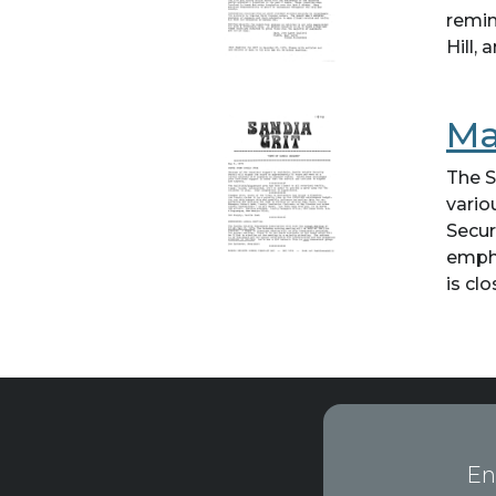
remin
Hill,
Ma
The S
vario
Secur
empha
is clo
En