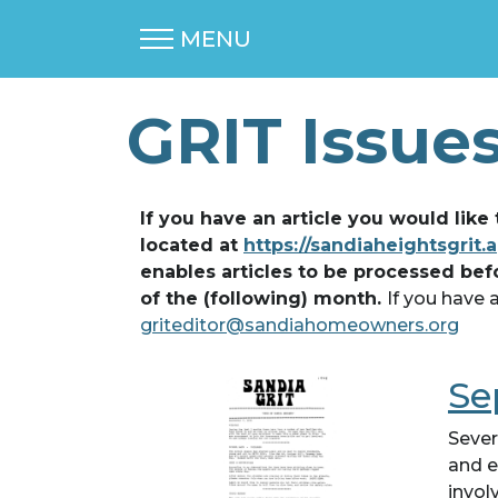
MENU
GRIT Issue
If you have an article you would like
located at
https://sandiaheightsgrit.
enables articles to be processed bef
of the (following) month.
If you have 
griteditor@sandiahomeowners.org
Se
Sever
and e
invol