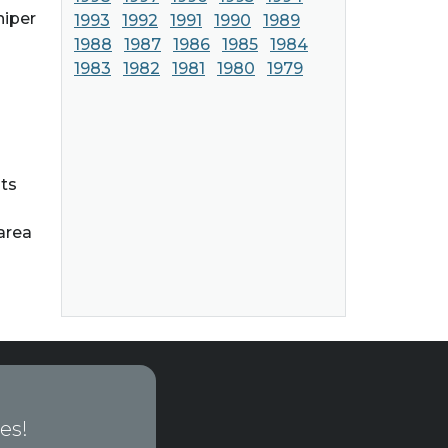
niper
1993
1992
1991
1990
1989
1988
1987
1986
1985
1984
1983
1982
1981
1980
1979
hts
area
es!