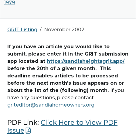
1979
GRIT Listing
November 2002
If you have an article you would like to
submit, please enter it in the GRIT submission
app located at
https://sandiaheightsgrit.app/
before the 20th of a given month. This
deadline enables articles to be processed
before the next month's issue appears on or
about the 1st of the (following) month.
If you
have any questions, please contact
griteditor@sandiahomeowners.org
PDF Link:
Click Here to View PDF
Issue