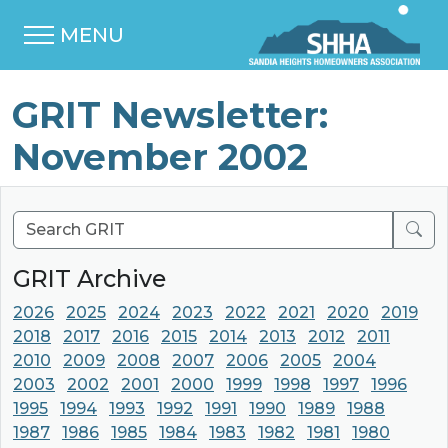
MENU
GRIT Newsletter:
November 2002
Sear
GRIT Archive
2026
2025
2024
2023
2022
2021
2020
2019
2018
2017
2016
2015
2014
2013
2012
2011
2010
2009
2008
2007
2006
2005
2004
2003
2002
2001
2000
1999
1998
1997
1996
1995
1994
1993
1992
1991
1990
1989
1988
1987
1986
1985
1984
1983
1982
1981
1980