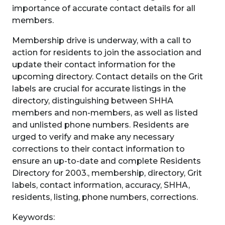
importance of accurate contact details for all
members.
Membership drive is underway, with a call to
action for residents to join the association and
update their contact information for the
upcoming directory. Contact details on the Grit
labels are crucial for accurate listings in the
directory, distinguishing between SHHA
members and non-members, as well as listed
and unlisted phone numbers. Residents are
urged to verify and make any necessary
corrections to their contact information to
ensure an up-to-date and complete Residents
Directory for 2003., membership, directory, Grit
labels, contact information, accuracy, SHHA,
residents, listing, phone numbers, corrections.
Keywords: