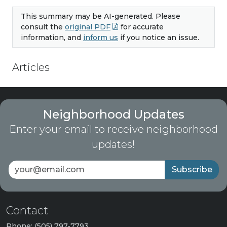
This summary may be AI-generated. Please
consult the
original PDF
for accurate
information, and
inform us
if you notice an issue.
Articles
Neighborhood Updates
Enter your email to receive neighborhood
updates!
Subscribe
Contact
Phone: (505) 797-7793