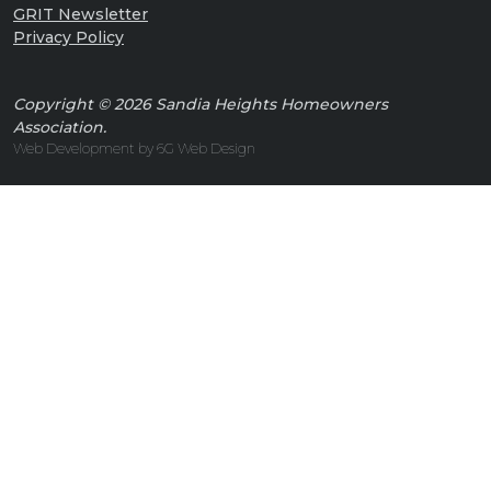
GRIT Newsletter
Privacy Policy
Copyright © 2026 Sandia Heights Homeowners
Association.
Web Development by 6G Web Design