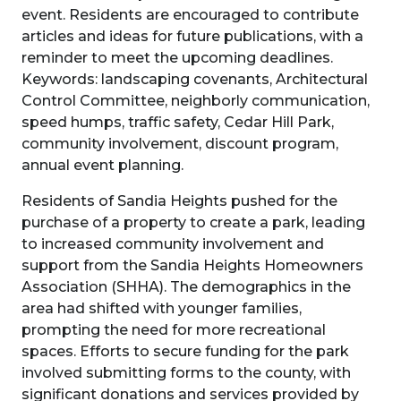
event. Residents are encouraged to contribute
articles and ideas for future publications, with a
reminder to meet the upcoming deadlines.
Keywords: landscaping covenants, Architectural
Control Committee, neighborly communication,
speed humps, traffic safety, Cedar Hill Park,
community involvement, discount program,
annual event planning.
Residents of Sandia Heights pushed for the
purchase of a property to create a park, leading
to increased community involvement and
support from the Sandia Heights Homeowners
Association (SHHA). The demographics in the
area had shifted with younger families,
prompting the need for more recreational
spaces. Efforts to secure funding for the park
involved submitting forms to the county, with
significant donations and services provided by