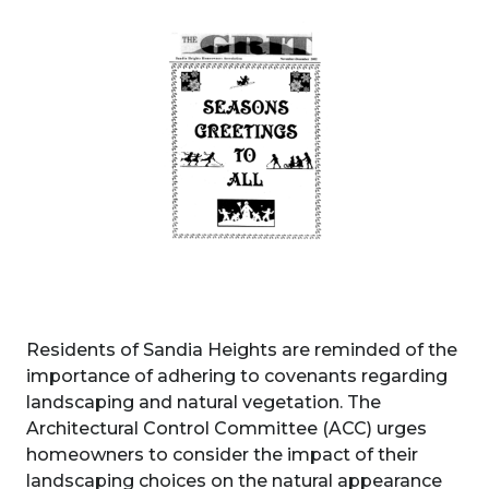
Residents of Sandia Heights are reminded of the
importance of adhering to covenants regarding
landscaping and natural vegetation. The
Architectural Control Committee (ACC) urges
homeowners to consider the impact of their
landscaping choices on the natural appearance