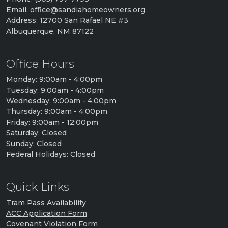
Email: office@sandiahomeowners.org
Address: 12700 San Rafael NE #3
Albuquerque, NM 87122
Office Hours
Monday: 9:00am - 4:00pm
Tuesday: 9:00am - 4:00pm
Wednesday: 9:00am - 4:00pm
Thursday: 9:00am - 4:00pm
Friday: 9:00am - 12:00pm
Saturday: Closed
Sunday: Closed
Federal Holidays: Closed
Quick Links
Tram Pass Availability
ACC Application Form
Covenant Violation Form