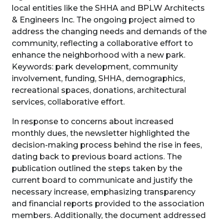
local entities like the SHHA and BPLW Architects
& Engineers Inc. The ongoing project aimed to
address the changing needs and demands of the
community, reflecting a collaborative effort to
enhance the neighborhood with a new park.
Keywords: park development, community
involvement, funding, SHHA, demographics,
recreational spaces, donations, architectural
services, collaborative effort.
In response to concerns about increased
monthly dues, the newsletter highlighted the
decision-making process behind the rise in fees,
dating back to previous board actions. The
publication outlined the steps taken by the
current board to communicate and justify the
necessary increase, emphasizing transparency
and financial reports provided to the association
members. Additionally, the document addressed