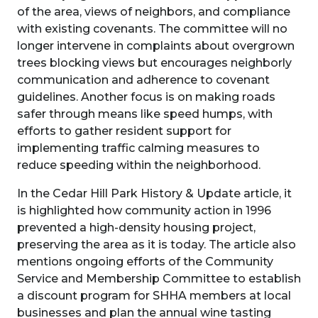
of the area, views of neighbors, and compliance
with existing covenants. The committee will no
longer intervene in complaints about overgrown
trees blocking views but encourages neighborly
communication and adherence to covenant
guidelines. Another focus is on making roads
safer through means like speed humps, with
efforts to gather resident support for
implementing traffic calming measures to
reduce speeding within the neighborhood.
In the Cedar Hill Park History & Update article, it
is highlighted how community action in 1996
prevented a high-density housing project,
preserving the area as it is today. The article also
mentions ongoing efforts of the Community
Service and Membership Committee to establish
a discount program for SHHA members at local
businesses and plan the annual wine tasting