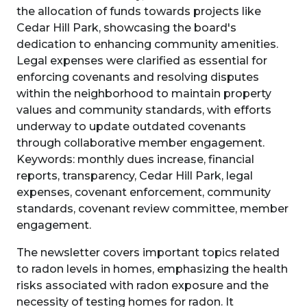
the allocation of funds towards projects like
Cedar Hill Park, showcasing the board's
dedication to enhancing community amenities.
Legal expenses were clarified as essential for
enforcing covenants and resolving disputes
within the neighborhood to maintain property
values and community standards, with efforts
underway to update outdated covenants
through collaborative member engagement.
Keywords: monthly dues increase, financial
reports, transparency, Cedar Hill Park, legal
expenses, covenant enforcement, community
standards, covenant review committee, member
engagement.
The newsletter covers important topics related
to radon levels in homes, emphasizing the health
risks associated with radon exposure and the
necessity of testing homes for radon. It