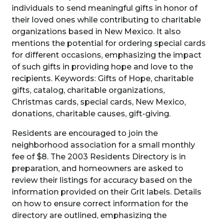
individuals to send meaningful gifts in honor of
their loved ones while contributing to charitable
organizations based in New Mexico. It also
mentions the potential for ordering special cards
for different occasions, emphasizing the impact
of such gifts in providing hope and love to the
recipients. Keywords: Gifts of Hope, charitable
gifts, catalog, charitable organizations,
Christmas cards, special cards, New Mexico,
donations, charitable causes, gift-giving.
Residents are encouraged to join the
neighborhood association for a small monthly
fee of $8. The 2003 Residents Directory is in
preparation, and homeowners are asked to
review their listings for accuracy based on the
information provided on their Grit labels. Details
on how to ensure correct information for the
directory are outlined, emphasizing the