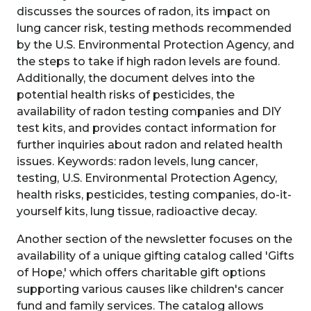
discusses the sources of radon, its impact on
lung cancer risk, testing methods recommended
by the U.S. Environmental Protection Agency, and
the steps to take if high radon levels are found.
Additionally, the document delves into the
potential health risks of pesticides, the
availability of radon testing companies and DIY
test kits, and provides contact information for
further inquiries about radon and related health
issues. Keywords: radon levels, lung cancer,
testing, U.S. Environmental Protection Agency,
health risks, pesticides, testing companies, do-it-
yourself kits, lung tissue, radioactive decay.
Another section of the newsletter focuses on the
availability of a unique gifting catalog called 'Gifts
of Hope,' which offers charitable gift options
supporting various causes like children's cancer
fund and family services. The catalog allows