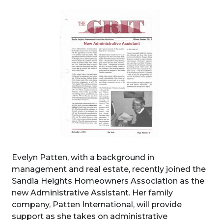
Evelyn Patten, with a background in
management and real estate, recently joined the
Sandia Heights Homeowners Association as the
new Administrative Assistant. Her family
company, Patten International, will provide
support as she takes on administrative