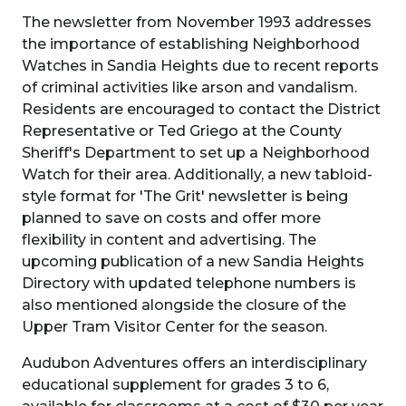
The newsletter from November 1993 addresses
the importance of establishing Neighborhood
Watches in Sandia Heights due to recent reports
of criminal activities like arson and vandalism.
Residents are encouraged to contact the District
Representative or Ted Griego at the County
Sheriff's Department to set up a Neighborhood
Watch for their area. Additionally, a new tabloid-
style format for 'The Grit' newsletter is being
planned to save on costs and offer more
flexibility in content and advertising. The
upcoming publication of a new Sandia Heights
Directory with updated telephone numbers is
also mentioned alongside the closure of the
Upper Tram Visitor Center for the season.
Audubon Adventures offers an interdisciplinary
educational supplement for grades 3 to 6,