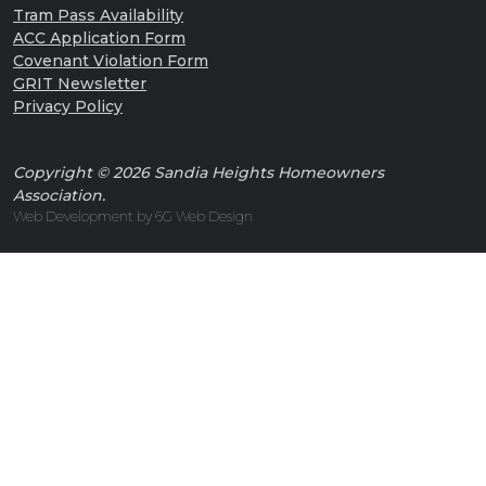
Tram Pass Availability
ACC Application Form
Covenant Violation Form
GRIT Newsletter
Privacy Policy
Copyright © 2026 Sandia Heights Homeowners
Association.
Web Development by 6G Web Design