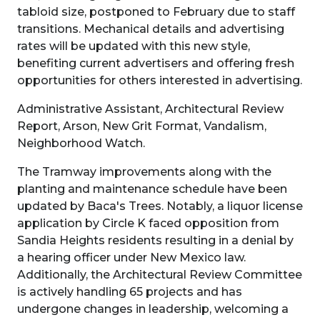
tabloid size, postponed to February due to staff
transitions. Mechanical details and advertising
rates will be updated with this new style,
benefiting current advertisers and offering fresh
opportunities for others interested in advertising.
Administrative Assistant, Architectural Review
Report, Arson, New Grit Format, Vandalism,
Neighborhood Watch.
The Tramway improvements along with the
planting and maintenance schedule have been
updated by Baca's Trees. Notably, a liquor license
application by Circle K faced opposition from
Sandia Heights residents resulting in a denial by
a hearing officer under New Mexico law.
Additionally, the Architectural Review Committee
is actively handling 65 projects and has
undergone changes in leadership, welcoming a