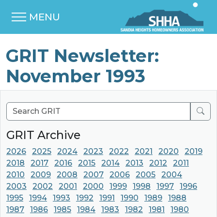
MENU
GRIT Newsletter:
November 1993
Sear
GRIT Archive
2026
2025
2024
2023
2022
2021
2020
2019
2018
2017
2016
2015
2014
2013
2012
2011
2010
2009
2008
2007
2006
2005
2004
2003
2002
2001
2000
1999
1998
1997
1996
1995
1994
1993
1992
1991
1990
1989
1988
1987
1986
1985
1984
1983
1982
1981
1980