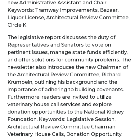
new Administrative Assistant and Chair.
Keywords: Tramway Improvements, Bazaar,
Liquor License, Architectural Review Committee,
Circle K.
The legislative report discusses the duty of
Representatives and Senators to vote on
pertinent issues, manage state funds efficiently,
and offer solutions for community problems. The
newsletter also introduces the new Chairman of
the Architectural Review Committee, Richard
Krumbein, outlining his background and the
importance of adhering to building covenants.
Furthermore, readers are invited to utilize
veterinary house call services and explore
donation opportunities to the National Kidney
Foundation. Keywords: Legislative Session,
Architectural Review Committee Chairman,
Veterinary House Calls, Donation Opportunity.