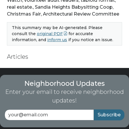
Watch, volunteer adult readers, tabloid format,
real estate., Sandia Heights Babysitting Coop,
Christmas Fair, Architectural Review Committee
This summary may be AI-generated. Please
consult the
original PDF
for accurate
information, and
inform us
if you notice an issue.
Articles
Neighborhood Updates
Enter your email to receive neighborhood
updates!
Subscribe