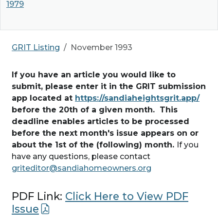
1979
GRIT Listing
November 1993
If you have an article you would like to
submit, please enter it in the GRIT submission
app located at
https://sandiaheightsgrit.app/
before the 20th of a given month. This
deadline enables articles to be processed
before the next month's issue appears on or
about the 1st of the (following) month.
If you
have any questions, please contact
griteditor@sandiahomeowners.org
PDF Link:
Click Here to View PDF
Issue