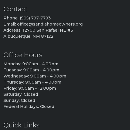
Contact
Phone: (505) 797-7793
Email: office@sandiahomeowners.org
Address: 12700 San Rafael NE #3
Albuquerque, NM 87122
Office Hours
Monday: 9:00am - 4:00pm
Tuesday: 9:00am - 4:00pm
Wednesday: 9:00am - 4:00pm
Thursday: 9:00am - 4:00pm
Friday: 9:00am - 12:00pm
Saturday: Closed
Sunday: Closed
Federal Holidays: Closed
Quick Links