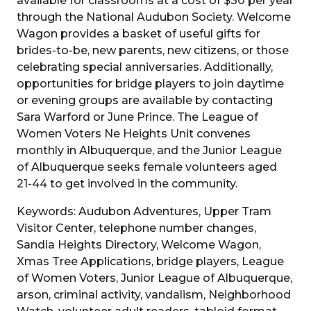
available for classrooms at a cost of $30 per year
through the National Audubon Society. Welcome
Wagon provides a basket of useful gifts for
brides-to-be, new parents, new citizens, or those
celebrating special anniversaries. Additionally,
opportunities for bridge players to join daytime
or evening groups are available by contacting
Sara Warford or June Prince. The League of
Women Voters Ne Heights Unit convenes
monthly in Albuquerque, and the Junior League
of Albuquerque seeks female volunteers aged
21-44 to get involved in the community.
Keywords: Audubon Adventures, Upper Tram
Visitor Center, telephone number changes,
Sandia Heights Directory, Welcome Wagon,
Xmas Tree Applications, bridge players, League
of Women Voters, Junior League of Albuquerque,
arson, criminal activity, vandalism, Neighborhood