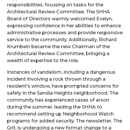
responsibilities, focusing on tasks for the
Architectural Review Committee. The SHHA
Board of Directors warmly welcomed Evelyn,
expressing confidence in her abilities to enhance
administrative processes and provide responsive
service to the community. Additionally, Richard
Krumbein became the new Chairman of the
Architectural Review Committee, bringing a
wealth of expertise to the role.
Instances of vandalism, including a dangerous
incident involving a rock thrown through a
resident's window, have prompted concerns for
safety in the Sandia Heights neighborhood. The
community has experienced cases of arson
during the summer, leading the SHHA to
recommend setting up Neighborhood Watch
programs for added security. The newsletter, The
Grit, is undergoing a new format change to a