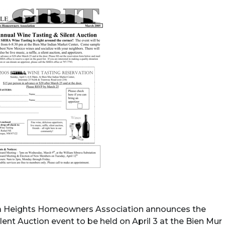
a Heights Homeowners Association announces the
ent Auction event to be held on April 3 at the Bien Mur