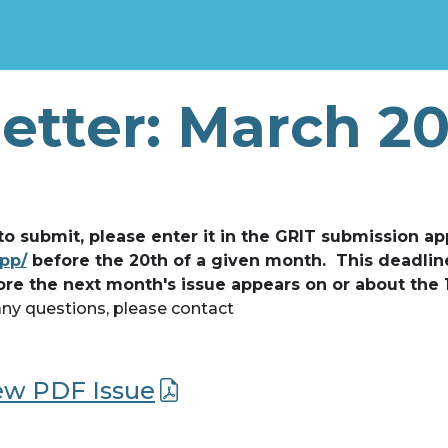
etter: March 2
 to submit, please enter it in the GRIT submission ap
app/
before the 20th of a given month. This deadlin
ore the next month's issue appears on or about the 
any questions, please contact
iew PDF Issue