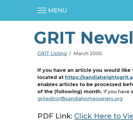
MENU
GRIT Newsl
GRIT Listing
March 2005
If you have an article you would like
located at
https://sandiaheightsgrit.
enables articles to be processed bef
of the (following) month.
If you have 
griteditor@sandiahomeowners.org
PDF Link:
Click Here to V