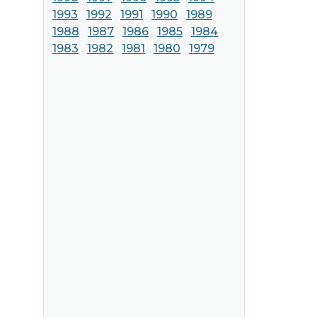
1993
1992
1991
1990
1989
1988
1987
1986
1985
1984
1983
1982
1981
1980
1979