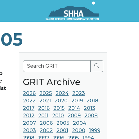
005
Search
p
GRIT Archive
e
1st
2026
2025
2024
2023
2022
2021
2020
2019
2018
2017
2016
2015
2014
2013
2012
2011
2010
2009
2008
2007
2006
2005
2004
2003
2002
2001
2000
1999
1998
1997
1996
1995
1994