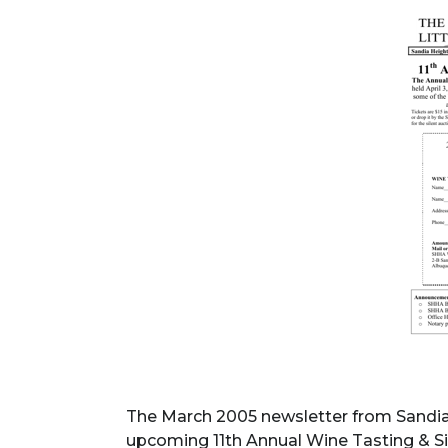
The March 2005 newsletter from Sandi
upcoming 11th Annual Wine Tasting & Sil