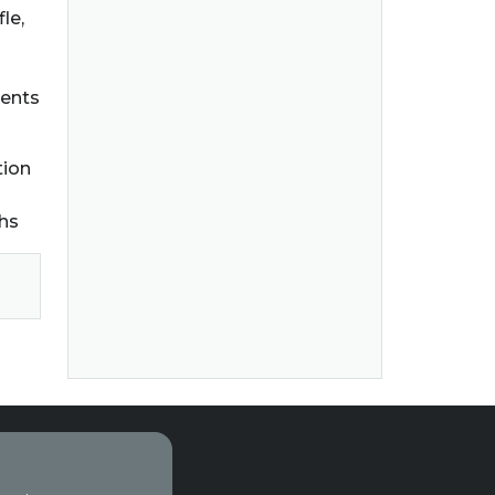
le,
dents
tion
ths