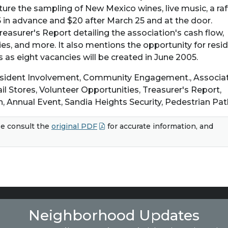
ture the sampling of New Mexico wines, live music, a raff
5 in advance and $20 after March 25 and at the door.
Treasurer's Report detailing the association's cash flow,
ties, and more. It also mentions the opportunity for resi
 as eight vacancies will be created in June 2005.
Resident Involvement, Community Engagement., Associa
il Stores, Volunteer Opportunities, Treasurer's Report,
n, Annual Event, Sandia Heights Security, Pedestrian Pa
e consult the
original PDF
for accurate information, and
Neighborhood Updates