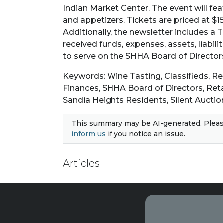
Indian Market Center. The event will fea
and appetizers. Tickets are priced at $1
Additionally, the newsletter includes a 
received funds, expenses, assets, liabili
to serve on the SHHA Board of Directors
Keywords: Wine Tasting, Classifieds, 
Finances, SHHA Board of Directors, Reta
Sandia Heights Residents, Silent Auctio
This summary may be AI-generated. Pleas
inform us
if you notice an issue.
Articles