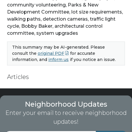
community volunteering, Parks & New
Development Committee, lot size requirements,
walking paths, detection cameras, traffic light
cycle, Bobby Baker, architectural control
committee, system upgrades
This summary may be AI-generated. Please
consult the
original PDF
for accurate
information, and
inform us
if you notice an issue.
Articles
Neighborhood Updates
Enter your email to receive neighborhood
updates!