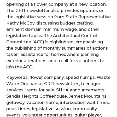
opening of a flower company at a new location.
The GRIT newsletter also provides updates on
the legislative session from State Representative
Kathy McCoy, discussing budget crafting,
eminent domain, minimum wage, and other
legislative topics. The Architectural Control
Committee (ACC) is highlighted, emphasizing
the publishing of monthly summaries of actions
taken, assistance for homeowners planning
exterior alterations, and a call for volunteers to
join the ACC.
Keywords: flower company, speed humps, Waste
Water Ordinance, GRIT newsletter., teenager
services, items for sale, SHHA announcements,
Sandia Heights Coffeehouse, Jemez Mountains
getaway, vacation home, intersection wait times,
peak times, legislative session, community
events, volunteer opportunities, guitar player,