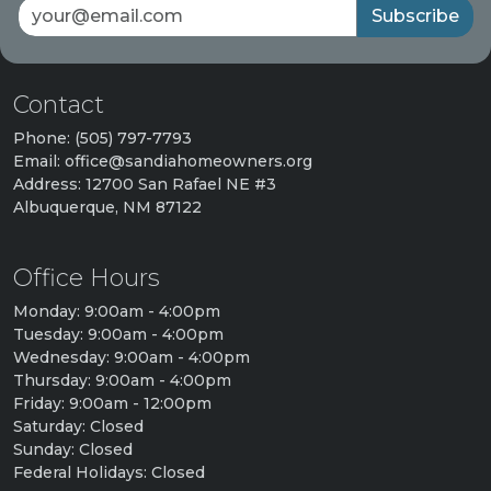
Subscribe
Contact
Phone: (505) 797-7793
Email: office@sandiahomeowners.org
Address: 12700 San Rafael NE #3
Albuquerque, NM 87122
Office Hours
Monday: 9:00am - 4:00pm
Tuesday: 9:00am - 4:00pm
Wednesday: 9:00am - 4:00pm
Thursday: 9:00am - 4:00pm
Friday: 9:00am - 12:00pm
Saturday: Closed
Sunday: Closed
Federal Holidays: Closed