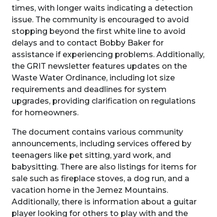
times, with longer waits indicating a detection
issue. The community is encouraged to avoid
stopping beyond the first white line to avoid
delays and to contact Bobby Baker for
assistance if experiencing problems. Additionally,
the GRIT newsletter features updates on the
Waste Water Ordinance, including lot size
requirements and deadlines for system
upgrades, providing clarification on regulations
for homeowners.
The document contains various community
announcements, including services offered by
teenagers like pet sitting, yard work, and
babysitting. There are also listings for items for
sale such as fireplace stoves, a dog run, and a
vacation home in the Jemez Mountains.
Additionally, there is information about a guitar
player looking for others to play with and the