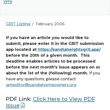
1979
GRIT Listing
February 2006
If you have an article you would like to
submit, please enter it in the GRIT submission
app located at
https://sandiaheightsgrit.app/
before the 20th of a given month. This
deadline enables articles to be processed
before the next month's issue appears on or
about the 1st of the (following) month.
If you
have any questions, please contact
griteditor@sandiahomeowners.org
PDF Link:
Click Here to View PDF
Issue