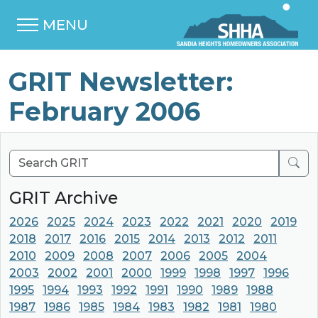
MENU
GRIT Newsletter:
February 2006
Sear
GRIT Archive
2026
2025
2024
2023
2022
2021
2020
2019
2018
2017
2016
2015
2014
2013
2012
2011
2010
2009
2008
2007
2006
2005
2004
2003
2002
2001
2000
1999
1998
1997
1996
1995
1994
1993
1992
1991
1990
1989
1988
1987
1986
1985
1984
1983
1982
1981
1980