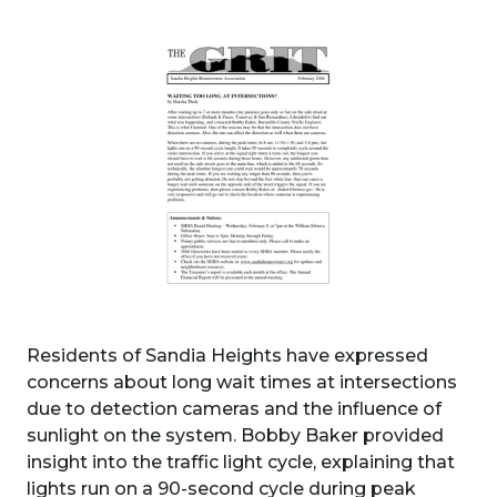
Residents of Sandia Heights have expressed
concerns about long wait times at intersections
due to detection cameras and the influence of
sunlight on the system. Bobby Baker provided
insight into the traffic light cycle, explaining that
lights run on a 90-second cycle during peak