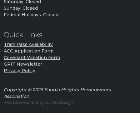
Saturday: Closed
Sunday: Closed
Federal Holidays: Closed
Quick Links
Tram Pass Availability
ACC Application Form
Covenant Violation Form
GRIT Newsletter
Privacy Policy
Copyright © 2026 Sandia Heights Homeowners
Association.
Web Development by 6G Web Design