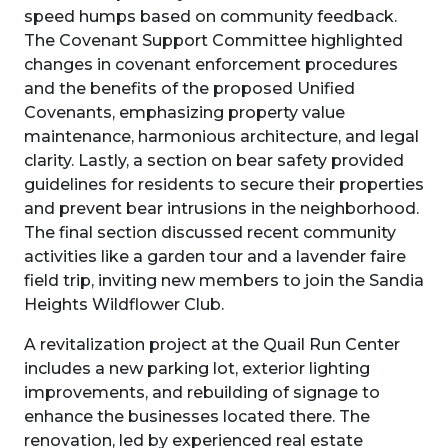
speed humps based on community feedback.
The Covenant Support Committee highlighted
changes in covenant enforcement procedures
and the benefits of the proposed Unified
Covenants, emphasizing property value
maintenance, harmonious architecture, and legal
clarity. Lastly, a section on bear safety provided
guidelines for residents to secure their properties
and prevent bear intrusions in the neighborhood.
The final section discussed recent community
activities like a garden tour and a lavender faire
field trip, inviting new members to join the Sandia
Heights Wildflower Club.
A revitalization project at the Quail Run Center
includes a new parking lot, exterior lighting
improvements, and rebuilding of signage to
enhance the businesses located there. The
renovation, led by experienced real estate