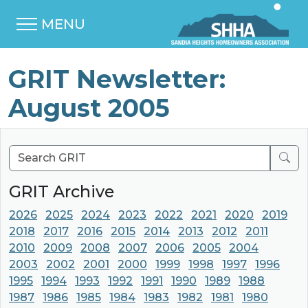
MENU
GRIT Newsletter:
August 2005
Sear
GRIT Archive
2026
2025
2024
2023
2022
2021
2020
2019
2018
2017
2016
2015
2014
2013
2012
2011
2010
2009
2008
2007
2006
2005
2004
2003
2002
2001
2000
1999
1998
1997
1996
1995
1994
1993
1992
1991
1990
1989
1988
1987
1986
1985
1984
1983
1982
1981
1980