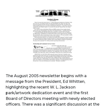
The August 2005 newsletter begins with a
message from the President, Ed Whitten,
highlighting the recent W. L. Jackson
park/artwork dedication event and the first
Board of Directors meeting with newly elected
officers. There was a significant discussion at the