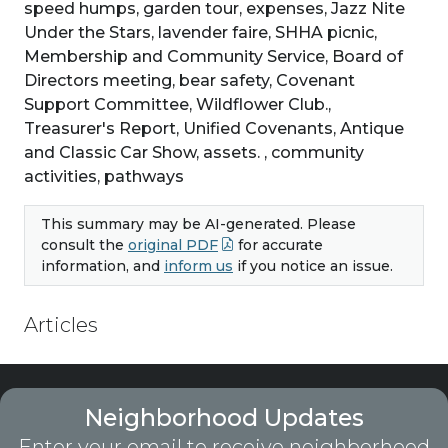
speed humps, garden tour, expenses, Jazz Nite
Under the Stars, lavender faire, SHHA picnic,
Membership and Community Service, Board of
Directors meeting, bear safety, Covenant
Support Committee, Wildflower Club.,
Treasurer's Report, Unified Covenants, Antique
and Classic Car Show, assets. , community
activities, pathways
This summary may be AI-generated. Please
consult the
original PDF
for accurate
information, and
inform us
if you notice an issue.
Articles
Neighborhood Updates
Enter your email to receive neighborhood