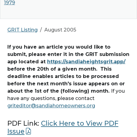
1979
GRIT Listing
August 2005
If you have an article you would like to
submit, please enter it in the GRIT submission
app located at
https://sandiaheightsgrit.app/
before the 20th of a given month. This
deadline enables articles to be processed
before the next month's issue appears on or
about the 1st of the (following) month.
If you
have any questions, please contact
griteditor@sandiahomeowners.org
PDF Link:
Click Here to View PDF
Issue