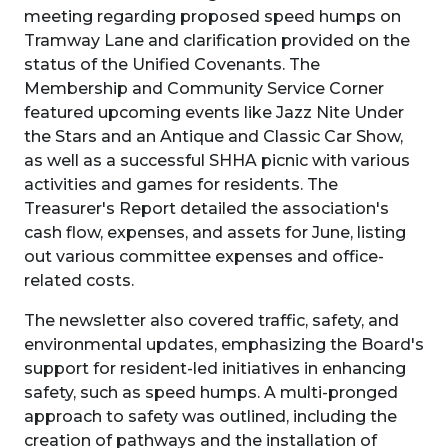
meeting regarding proposed speed humps on
Tramway Lane and clarification provided on the
status of the Unified Covenants. The
Membership and Community Service Corner
featured upcoming events like Jazz Nite Under
the Stars and an Antique and Classic Car Show,
as well as a successful SHHA picnic with various
activities and games for residents. The
Treasurer's Report detailed the association's
cash flow, expenses, and assets for June, listing
out various committee expenses and office-
related costs.
The newsletter also covered traffic, safety, and
environmental updates, emphasizing the Board's
support for resident-led initiatives in enhancing
safety, such as speed humps. A multi-pronged
approach to safety was outlined, including the
creation of pathways and the installation of