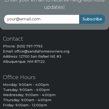
updates!
Subscribe
Contact
Phone: (505) 797-7793
Email: office@sandiahomeowners.org
Address: 12700 San Rafael NE #3
Albuquerque, NM 87122
Office Hours
Monday: 9:00am - 4:00pm
Tuesday: 9:00am - 4:00pm
Wednesday: 9:00am - 4:00pm
Thursday: 9:00am - 4:00pm
Friday: 9:00am - 12:00pm