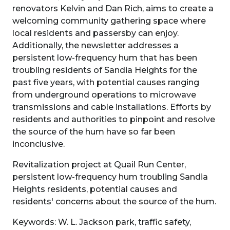
renovators Kelvin and Dan Rich, aims to create a
welcoming community gathering space where
local residents and passersby can enjoy.
Additionally, the newsletter addresses a
persistent low-frequency hum that has been
troubling residents of Sandia Heights for the
past five years, with potential causes ranging
from underground operations to microwave
transmissions and cable installations. Efforts by
residents and authorities to pinpoint and resolve
the source of the hum have so far been
inconclusive.
Revitalization project at Quail Run Center,
persistent low-frequency hum troubling Sandia
Heights residents, potential causes and
residents' concerns about the source of the hum.
Keywords: W. L. Jackson park, traffic safety,