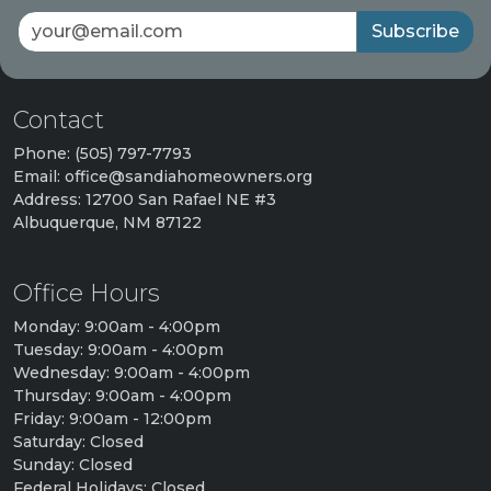
Subscribe
Contact
Phone: (505) 797-7793
Email: office@sandiahomeowners.org
Address: 12700 San Rafael NE #3
Albuquerque, NM 87122
Office Hours
Monday: 9:00am - 4:00pm
Tuesday: 9:00am - 4:00pm
Wednesday: 9:00am - 4:00pm
Thursday: 9:00am - 4:00pm
Friday: 9:00am - 12:00pm
Saturday: Closed
Sunday: Closed
Federal Holidays: Closed