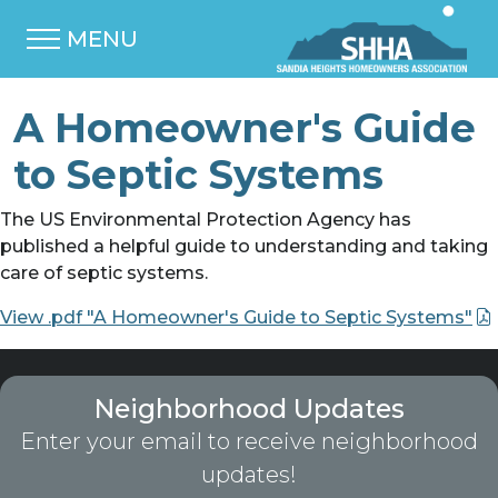
MENU
A Homeowner's Guide
to Septic Systems
The US Environmental Protection Agency has
published a helpful guide to understanding and taking
care of septic systems.
View .pdf "A Homeowner's Guide to Septic Systems"
Neighborhood Updates
Enter your email to receive neighborhood
updates!