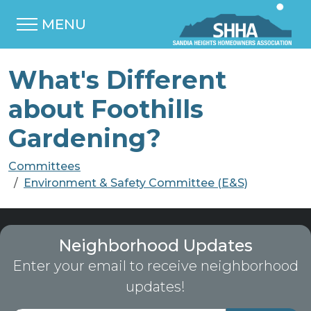
MENU
What's Different
about Foothills
Gardening?
Committees
Environment & Safety Committee (E&S)
Neighborhood Updates
Enter your email to receive neighborhood
updates!