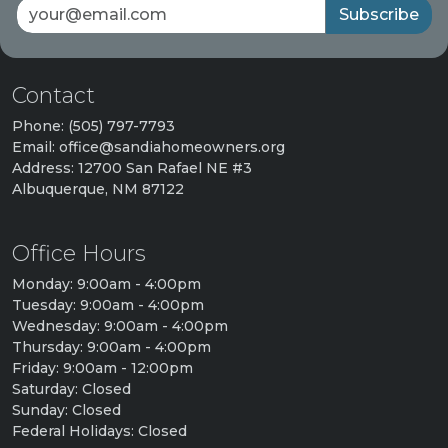
Subscribe
Contact
Phone: (505) 797-7793
Email: office@sandiahomeowners.org
Address: 12700 San Rafael NE #3
Albuquerque, NM 87122
Office Hours
Monday: 9:00am - 4:00pm
Tuesday: 9:00am - 4:00pm
Wednesday: 9:00am - 4:00pm
Thursday: 9:00am - 4:00pm
Friday: 9:00am - 12:00pm
Saturday: Closed
Sunday: Closed
Federal Holidays: Closed